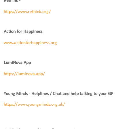
Rethink -
https://www.rethink.org/
Action for Happiness
www.actionforhappiness.org
LumiNova App
https://luminova.app/
Young Minds - Helplines / Chat and help talking to your GP
https://www.youngminds.org.uk/