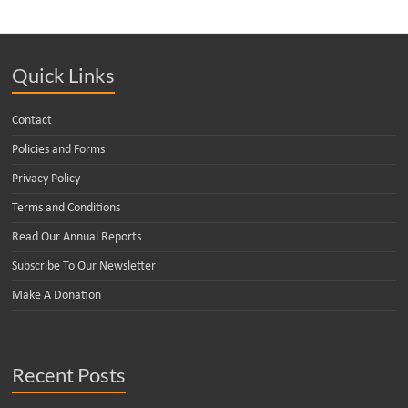
Quick Links
Contact
Policies and Forms
Privacy Policy
Terms and Conditions
Read Our Annual Reports
Subscribe To Our Newsletter
Make A Donation
Recent Posts