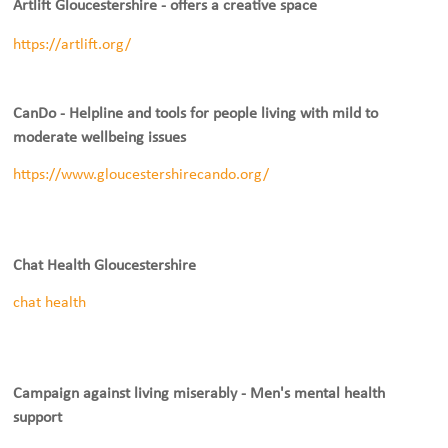
Artlift Gloucestershire - offers a creative space
https://artlift.org/
CanDo - Helpline and tools for people living with mild to
moderate wellbeing issues
https://www.gloucestershirecando.org/
Chat Health Gloucestershire
chat health
Campaign against living miserably - Men's mental health
support