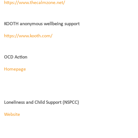
https://www.thecalmzone.net/
KOOTH anonymous wellbeing support
https://www.kooth.com/
OCD Action
Homepage
Loneliness and Child Support (NSPCC)
Website