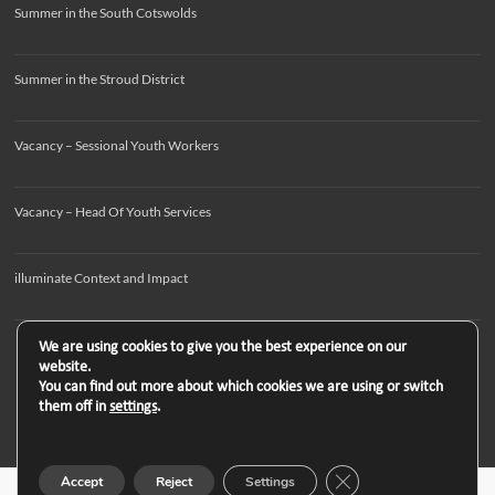
Summer in the South Cotswolds
Summer in the Stroud District
Vacancy – Sessional Youth Workers
Vacancy – Head Of Youth Services
illuminate Context and Impact
We are using cookies to give you the best experience on our
website.
You can find out more about which cookies we are using or switch
them off in
settings
.
Close GDPR Cookie B
Accept
Reject
Settings
Copyright © 2026
. All rights reserved. Theme
Spacious
by ThemeGrill. Powered by: