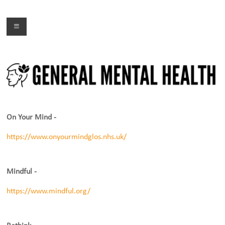
Skip
to
Menu
content
On Your Mind -
https://www.onyourmindglos.nhs.uk/
Mindful -
https://www.mindful.org/